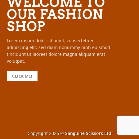
WELCOME TO
OUR FASHION
SHOP
Lorem ipsum dolor sit amet, consectetuer
adipiscing elit, sed diam nonummy nibh euismod
tincidunt ut laoreet dolore magna aliquam erat
volutpat.
CLICK ME!
Copyright 2026 ©
Sanguine Scissors Ltd