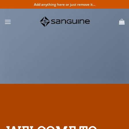
Skip
Add anything here or just remove it...
to
content