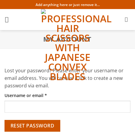
Skip
Add anything here or just remove it...
to
content
MY ACCOUNT
Lost your password? Please enter your username or
email address. You will receive a link to create a new
password via email.
Required
Username or email
*
RESET PASSWORD