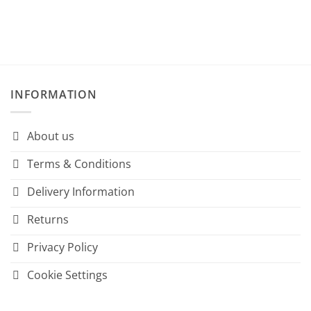
INFORMATION
About us
Terms & Conditions
Delivery Information
Returns
Privacy Policy
Cookie Settings