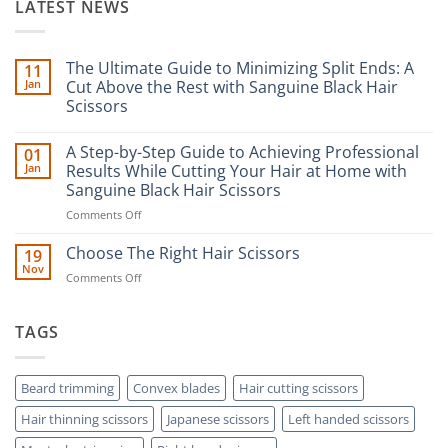
LATEST NEWS
The Ultimate Guide to Minimizing Split Ends: A
11
Jan
Cut Above the Rest with Sanguine Black Hair
Scissors
No
Comments
A Step-by-Step Guide to Achieving Professional
01
on
The
Jan
Results While Cutting Your Hair at Home with
Ultimate
Sanguine Black Hair Scissors
Guide
to
on
Comments Off
Minimizing
Split
A
Ends:
Step-
Choose The Right Hair Scissors
19
A
by-
Nov
Cut
on
Comments Off
Step
Above
Choose
the
Guide
Rest
The
to
with
Right
TAGS
Achieving
Sanguine
Hair
Black
Professional
Hair
Scissors
Results
Scissors
While
Beard trimming
Convex blades
Hair cutting scissors
Cutting
Hair thinning scissors
Japanese scissors
Left handed scissors
Your
Hair