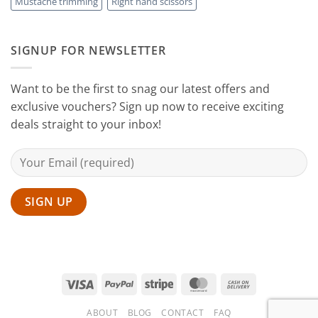
Mustache trimming
Right hand scissors
at
Home
with
Sanguine
SIGNUP FOR NEWSLETTER
Black
Hair
Scissors
Want to be the first to snag our latest offers and
exclusive vouchers? Sign up now to receive exciting
deals straight to your inbox!
Visa
PayPal
Stripe
MasterCard
Cash
On
ABOUT
BLOG
CONTACT
FAQ
Delivery