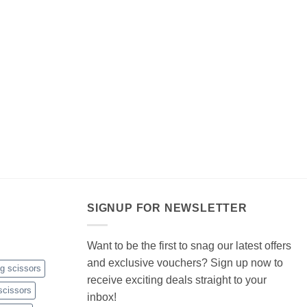
SIGNUP FOR NEWSLETTER
Want to be the first to snag our latest offers
and exclusive vouchers? Sign up now to
ng scissors
receive exciting deals straight to your
scissors
inbox!