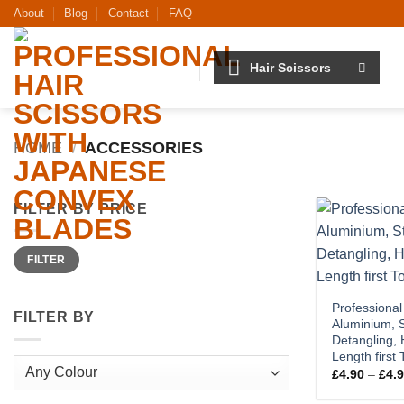
Skip
About
Blog
Contact
FAQ
to
content
Hair Scissors
HOME
/
ACCESSORIES
FILTER BY PRICE
Min
Max
FILTER
price
price
Professional
FILTER BY
Aluminium, S
Detangling, 
Length first
£
4.90
–
£
4.