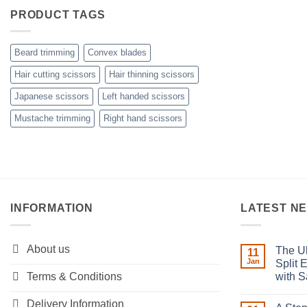
PRODUCT TAGS
Beard trimming
Convex blades
Hair cutting scissors
Hair thinning scissors
Japanese scissors
Left handed scissors
Mustache trimming
Right hand scissors
INFORMATION
LATEST N
About us
The Ul
11
Jan
Split 
Terms & Conditions
with S
No
Comment
Delivery Information