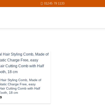
01245 79 1133
Add to
wishlist
 Hair Styling Comb, Made of
tatic Charge Free, easy
Hair Cutting Comb with Half
 Tooth, 18 cm
Price
99
range:
£4.90