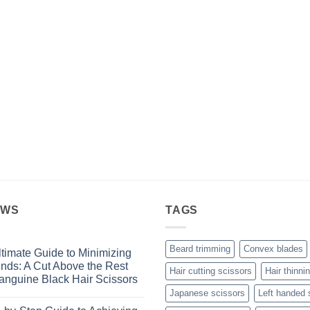
through
£4.99
EWS
TAGS
Beard trimming
Convex blades
timate Guide to Minimizing
Ends: A Cut Above the Rest
Hair cutting scissors
Hair thinni
anguine Black Hair Scissors
Japanese scissors
Left handed 
s