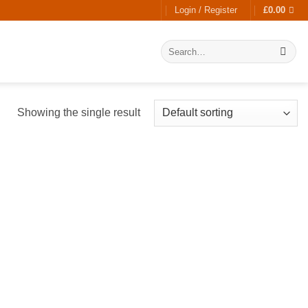
Login / Register
£
0.00
Search
for:
Showing the single result