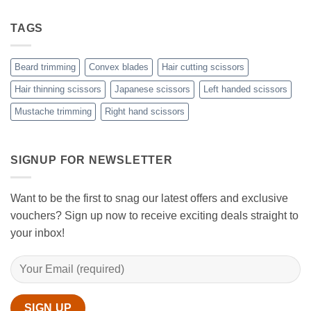
Choose
the
Guide
Rest
The
to
with
Right
TAGS
Achieving
Sanguine
Hair
Black
Professional
Hair
Scissors
Results
Scissors
While
Beard trimming
Convex blades
Hair cutting scissors
Cutting
Your
Hair thinning scissors
Japanese scissors
Left handed scissors
Hair
Mustache trimming
Right hand scissors
at
Home
with
Sanguine
Black
SIGNUP FOR NEWSLETTER
Hair
Scissors
Want to be the first to snag our latest offers and exclusive
vouchers? Sign up now to receive exciting deals straight to
your inbox!