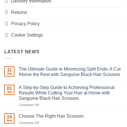
Delivery Information
Returns
Privacy Policy
Cookie Settings
LATEST NEWS
The Ultimate Guide to Minimizing Split Ends: A Cut
11
Jan
Above the Rest with Sanguine Black Hair Scissors
No
Comments
A Step-by-Step Guide to Achieving Professional
on
01
The
Jan
Results While Cutting Your Hair at Home with
Ultimate
Sanguine Black Hair Scissors
Guide
to
on
Comments Off
Minimizing
Split
A
Ends:
Step-
Choose The Right Hair Scissors
19
A
by-
Nov
Cut
on
Comments Off
Step
Above