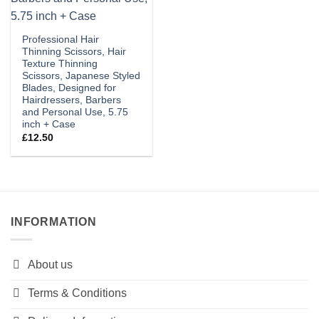
Professional Hair
Thinning Scissors, Hair
Texture Thinning
Scissors, Japanese Styled
Blades, Designed for
Hairdressers, Barbers
and Personal Use, 5.75
inch + Case
£
12.50
INFORMATION
About us
Terms & Conditions