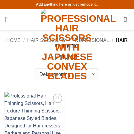
Skip
Add anything here or just remove it...
to
content
HOME
/
HAIR SCISSORS
/
PROFESSIONAL
/
HAIR
THINNING
FILTER
Add to
wishlist