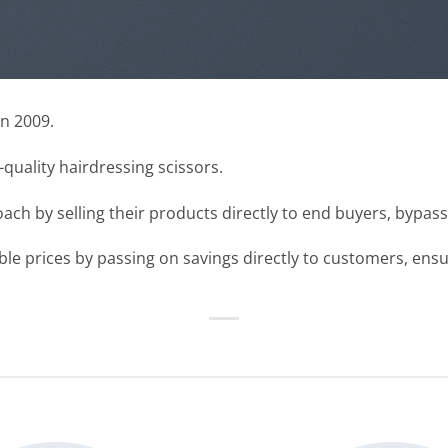
n 2009.
uality hairdressing scissors.
ch by selling their products directly to end buyers, bypas
e prices by passing on savings directly to customers, ensur