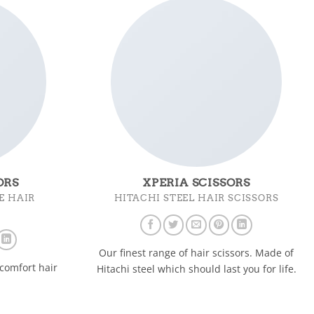
ORS
XPERIA SCISSORS
E HAIR
HITACHI STEEL HAIR SCISSORS
Our finest range of hair scissors. Made of
comfort hair
Hitachi steel which should last you for life.