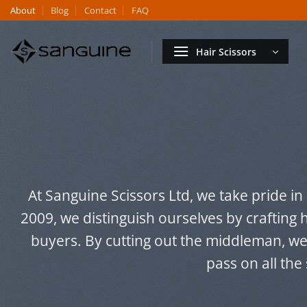
Skip
About
Blog
Contact
FAQ
to
content
Hair Scissors
At Sanguine Scissors Ltd, we take pride in
2009, we distinguish ourselves by crafting 
buyers. By cutting out the middleman, w
pass on all the