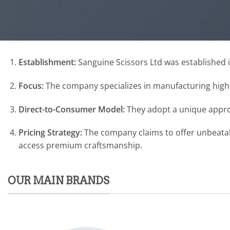
Establishment:
Sanguine Scissors Ltd was established i
Focus:
The company specializes in manufacturing high-q
Direct-to-Consumer Model:
They adopt a unique approa
Pricing Strategy:
The company claims to offer unbeatabl
access premium craftsmanship.
OUR MAIN BRANDS