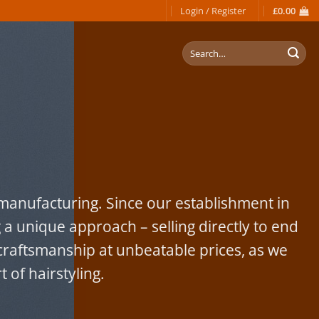
Login / Register
£
0.00
Search
for:
s manufacturing. Since our establishment in
 a unique approach – selling directly to end
raftsmanship at unbeatable prices, as we
 of hairstyling.