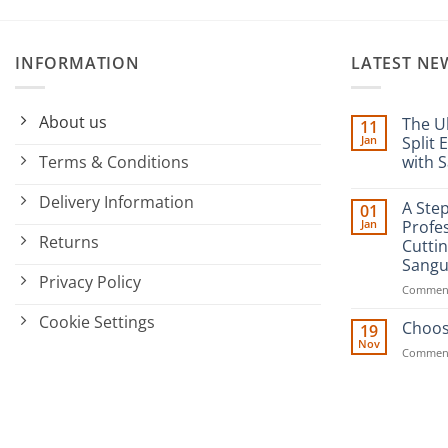
INFORMATION
LATEST NE
About us
The U
11
Jan
Split 
Terms & Conditions
with S
No
Commen
Delivery Information
A Ste
01
on
The
Jan
Profes
Ultimate
Returns
Cutti
Guide
to
Sangu
Minimizi
Privacy Policy
Split
Comment
Ends:
A
Cookie Settings
Choos
Cut
19
Above
Nov
the
Comment
Rest
with
Sanguine
Black
Hair
Scissors