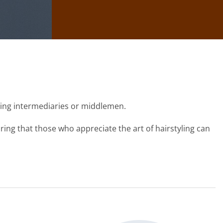
sing intermediaries or middlemen.
ing that those who appreciate the art of hairstyling can