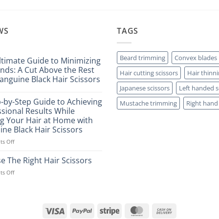
WS
TAGS
Beard trimming
Convex blades
ltimate Guide to Minimizing
Ends: A Cut Above the Rest
Hair cutting scissors
Hair thinni
anguine Black Hair Scissors
Japanese scissors
Left handed s
ts
p-by-Step Guide to Achieving
Mustache trimming
Right hand 
sional Results While
ng Your Hair at Home with
ine Black Hair Scissors
ng
on
s Off
A
Step-
e The Right Hair Scissors
by-
on
s Off
Step
Choose
Guide
The
to
Right
Achieving
Hair
Professional
Visa
PayPal
Stripe
MasterCard
Cash
Scissors
Results