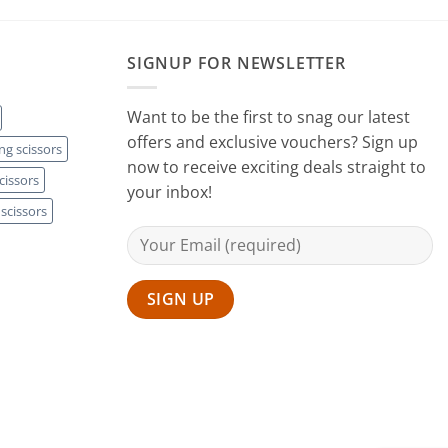
SIGNUP FOR NEWSLETTER
Want to be the first to snag our latest
offers and exclusive vouchers? Sign up
ng scissors
now to receive exciting deals straight to
cissors
your inbox!
scissors