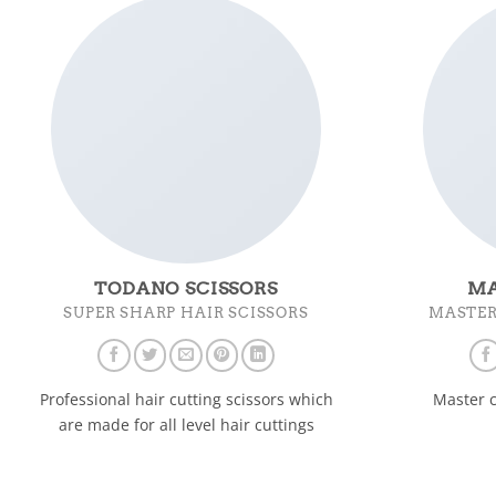
TODANO SCISSORS
MA
SUPER SHARP HAIR SCISSORS
MASTER
Professional hair cutting scissors which
Master c
are made for all level hair cuttings