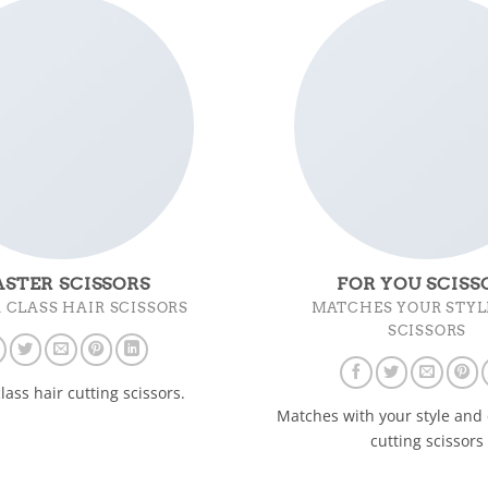
STER SCISSORS
FOR YOU SCISS
 CLASS HAIR SCISSORS
MATCHES YOUR STYL
SCISSORS
lass hair cutting scissors.
Matches with your style and 
cutting scissors