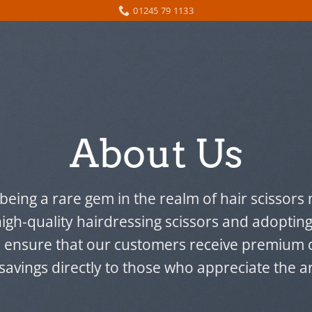
01245 79 1133
About Us
 being a rare gem in the realm of hair scissor
high-quality hairdressing scissors and adopting
e ensure that our customers receive premium c
 savings directly to those who appreciate the art