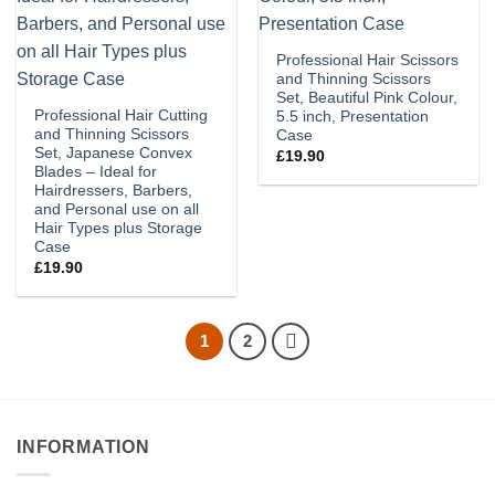
Professional Hair Scissors
and Thinning Scissors
Set, Beautiful Pink Colour,
Professional Hair Cutting
5.5 inch, Presentation
and Thinning Scissors
Case
Set, Japanese Convex
£
19.90
Blades – Ideal for
Hairdressers, Barbers,
and Personal use on all
Hair Types plus Storage
Case
£
19.90
1
2
INFORMATION