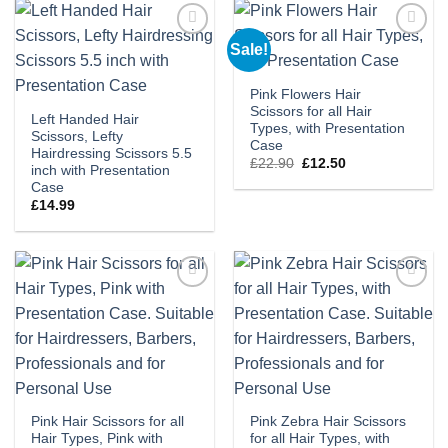
Sale!
Add to
Add to
wishlist
wishlist
Pink Flowers Hair
Scissors for all Hair
Left Handed Hair
Types, with Presentation
Scissors, Lefty
Case
Hairdressing Scissors 5.5
Original
Current
£
22.90
£
12.50
inch with Presentation
price
price
Case
was:
is:
£22.90.
£12.50.
£
14.99
Add to
Add to
wishlist
wishlist
Pink Hair Scissors for all
Pink Zebra Hair Scissors
Hair Types, Pink with
for all Hair Types, with