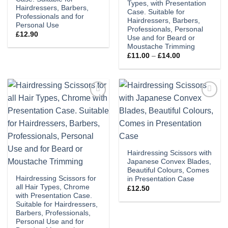
Types, with Presentation
Hairdressers, Barbers,
Case. Suitable for
Professionals and for
Hairdressers, Barbers,
Personal Use
Professionals, Personal
£
12.90
Use and for Beard or
Moustache Trimming
Price
£
11.00
–
£
14.00
range:
£11.00
through
£14.00
Add to
Add to
wishlist
wishlist
Hairdressing Scissors with
Japanese Convex Blades,
Beautiful Colours, Comes
Hairdressing Scissors for
in Presentation Case
all Hair Types, Chrome
£
12.50
with Presentation Case.
Suitable for Hairdressers,
Barbers, Professionals,
Personal Use and for