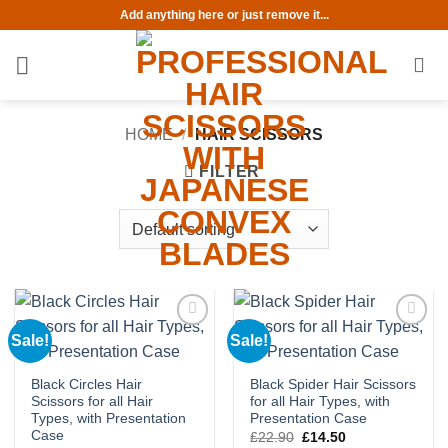
Skip
Add anything here or just remove it...
to
content
HOME
/
HAIR SCISSORS
FILTER
Sale!
Sale!
Add to
Add to
wishlist
wishlist
Black Circles Hair
Black Spider Hair Scissors
Scissors for all Hair
for all Hair Types, with
Types, with Presentation
Presentation Case
Case
Original
Current
£
22.90
£
14.50