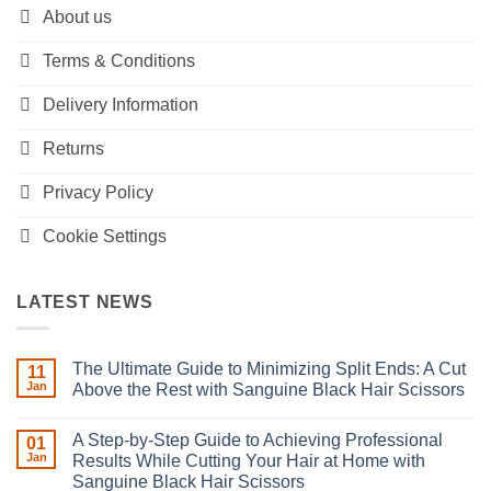
About us
Terms & Conditions
Delivery Information
Returns
Privacy Policy
Cookie Settings
LATEST NEWS
The Ultimate Guide to Minimizing Split Ends: A Cut
11
Jan
Above the Rest with Sanguine Black Hair Scissors
No
Comments
A Step-by-Step Guide to Achieving Professional
on
01
The
Jan
Results While Cutting Your Hair at Home with
Ultimate
Sanguine Black Hair Scissors
Guide