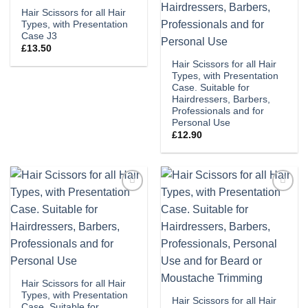
Hair Scissors for all Hair
Types, with Presentation
Case J3
£
13.50
Hair Scissors for all Hair
Types, with Presentation
Case. Suitable for
Hairdressers, Barbers,
Professionals and for
Personal Use
£
12.90
Add to
Add to
wishlist
wishlist
Hair Scissors for all Hair
Types, with Presentation
Hair Scissors for all Hair
Case. Suitable for