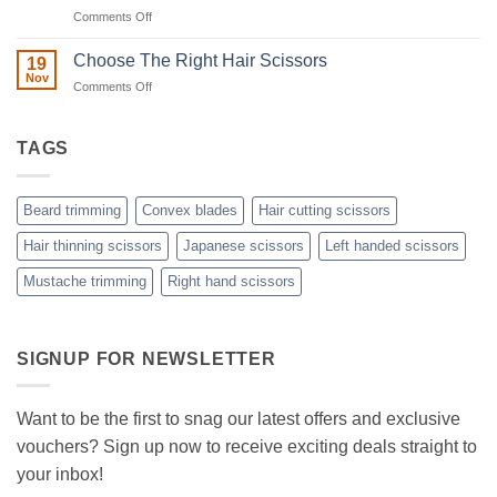
to
on
Comments Off
Minimizing
Split
A
Ends:
Step-
Choose The Right Hair Scissors
19
A
by-
Nov
Cut
on
Comments Off
Step
Above
Choose
the
Guide
Rest
The
to
with
Right
TAGS
Achieving
Sanguine
Hair
Black
Professional
Hair
Scissors
Results
Scissors
While
Beard trimming
Convex blades
Hair cutting scissors
Cutting
Your
Hair thinning scissors
Japanese scissors
Left handed scissors
Hair
Mustache trimming
Right hand scissors
at
Home
with
Sanguine
Black
SIGNUP FOR NEWSLETTER
Hair
Scissors
Want to be the first to snag our latest offers and exclusive
vouchers? Sign up now to receive exciting deals straight to
your inbox!