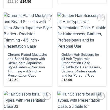
price
price
Original
Current
£
22.90
£
14.50
was:
is:
price
price
£22.90.
£14.50.
was:
is:
£22.90.
£14.50.
Add to
Add to
wishlist
wishlist
Chrome Plated Mustache
Golden Hair Scissors for
and Beard Scissors with
all Hair Types, with
Ultra-Sharp Japanese
Presentation Case.
Style Blades – Precision
Suitable for Hairdressers,
Trimming – 4.5 inch –
Barbers, Professionals
Presentation Case
and for Personal Use
£
12.50
£
12.00
Add to
Add to
wishlist
wishlist