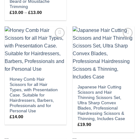
Beard or Moustache
Trimming
Price
£
10.00
–
£
13.00
range:
£10.00
through
£13.00
Add to
Add to
wishlist
wishlist
Honey Comb Hair
Scissors for all Hair
Japanese Hair Cutting
Types, with Presentation
Scissors and Hair
Case. Suitable for
Thinning Scissors Set,
Hairdressers, Barbers,
Ultra Sharp Convex
Professionals and for
Blades, Professional
Personal Use
Hairdressing Scissors &
£
14.00
Thinning, Includes Case
£
19.90