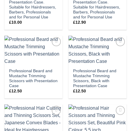
Presentation Case.
Presentation Case.
Suitable for Hairdressers,
Suitable for Hairdressers,
Barbers, Professionals
Barbers, Professionals
and for Personal Use
and for Personal Use
£
10.00
£
12.90
Add to
Add to
wishlist
wishlist
Professional Beard and
Professional Beard and
Mustache Trimming
Mustache Trimming
Scissors with Presentation
Scissors, Black with
Case
Presentation Case
£
12.50
£
12.50
Add to
Add to
wishlist
wishlist