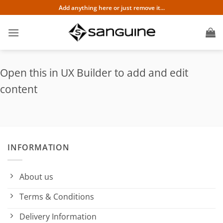
Skip
Add anything here or just remove it...
to
content
Open this in UX Builder to add and edit
content
INFORMATION
About us
Terms & Conditions
Delivery Information