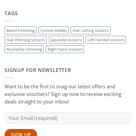
Choose
the
Guide
Rest
The
to
with
Right
TAGS
Achieving
Sanguine
Hair
Black
Professional
Hair
Scissors
Results
Scissors
While
Beard trimming
Convex blades
Hair cutting scissors
Cutting
Hair thinning scissors
Japanese scissors
Left handed scissors
Your
Hair
Mustache trimming
Right hand scissors
at
Home
with
Sanguine
SIGNUP FOR NEWSLETTER
Black
Hair
Scissors
Want to be the first to snag our latest offers and
exclusive vouchers? Sign up now to receive exciting
deals straight to your inbox!