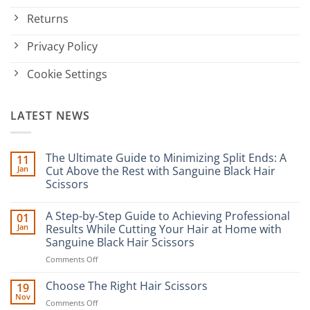
Returns
Privacy Policy
Cookie Settings
LATEST NEWS
The Ultimate Guide to Minimizing Split Ends: A
11
Jan
Cut Above the Rest with Sanguine Black Hair
Scissors
No
Comments
A Step-by-Step Guide to Achieving Professional
01
on
The
Jan
Results While Cutting Your Hair at Home with
Ultimate
Sanguine Black Hair Scissors
Guide
to
on
Comments Off
Minimizing
Split
A
Ends:
Step-
Choose The Right Hair Scissors
19
A
by-
Nov
Cut
on
Comments Off
Step
Above