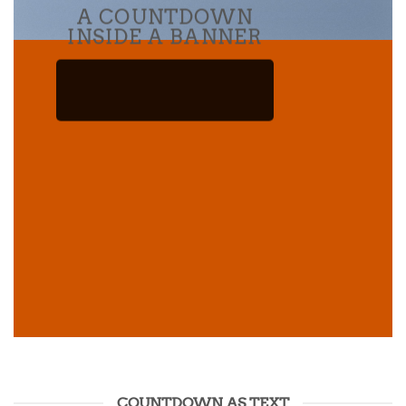
A COUNTDOWN
INSIDE A BANNER
COUNTDOWN AS TEXT