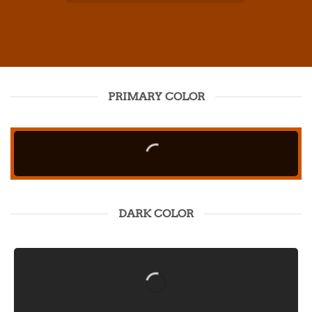
PRIMARY COLOR
DARK COLOR