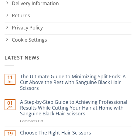
Delivery Information
Returns
Privacy Policy
Cookie Settings
LATEST NEWS
The Ultimate Guide to Minimizing Split Ends: A
11
Jan
Cut Above the Rest with Sanguine Black Hair
Scissors
No
Comments
A Step-by-Step Guide to Achieving Professional
01
on
The
Jan
Results While Cutting Your Hair at Home with
Ultimate
Sanguine Black Hair Scissors
Guide
to
on
Comments Off
Minimizing
Split
A
Ends:
Step-
Choose The Right Hair Scissors
19
A