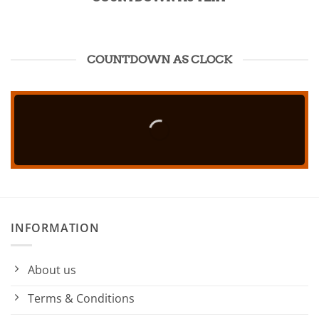
COUNTDOWN AS CLOCK
INFORMATION
About us
Terms & Conditions