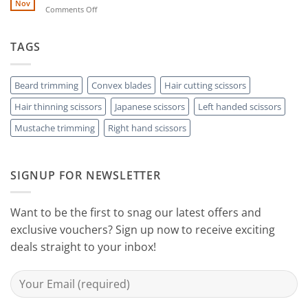
by-
Nov
Cut
on
Comments Off
Step
Above
Choose
the
Guide
Rest
The
to
with
Right
TAGS
Achieving
Sanguine
Hair
Black
Professional
Hair
Scissors
Results
Scissors
While
Beard trimming
Convex blades
Hair cutting scissors
Cutting
Hair thinning scissors
Japanese scissors
Left handed scissors
Your
Hair
Mustache trimming
Right hand scissors
at
Home
with
Sanguine
SIGNUP FOR NEWSLETTER
Black
Hair
Scissors
Want to be the first to snag our latest offers and
exclusive vouchers? Sign up now to receive exciting
deals straight to your inbox!