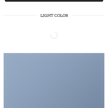
LIGHT COLOR