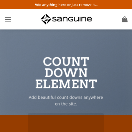
Skip
Add anything here or just remove it...
to
content
COUNT
DOWN
ELEMENT
Add beautiful count downs anywhere
on the site.