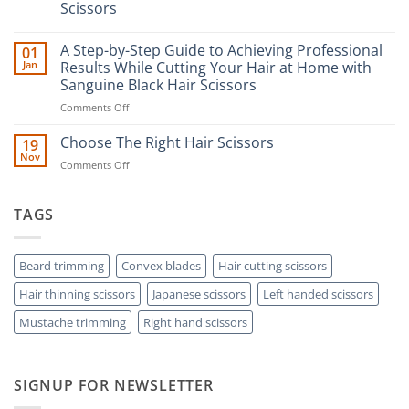
Scissors
No
Comments
A Step-by-Step Guide to Achieving Professional
01
on
The
Jan
Results While Cutting Your Hair at Home with
Ultimate
Sanguine Black Hair Scissors
Guide
to
on
Comments Off
Minimizing
Split
A
Ends:
Step-
Choose The Right Hair Scissors
19
A
by-
Nov
Cut
on
Comments Off
Step
Above
Choose
the
Guide
Rest
The
to
with
Right
TAGS
Achieving
Sanguine
Hair
Black
Professional
Hair
Scissors
Results
Scissors
While
Beard trimming
Convex blades
Hair cutting scissors
Cutting
Hair thinning scissors
Japanese scissors
Left handed scissors
Your
Hair
Mustache trimming
Right hand scissors
at
Home
with
Sanguine
SIGNUP FOR NEWSLETTER
Black
Hair