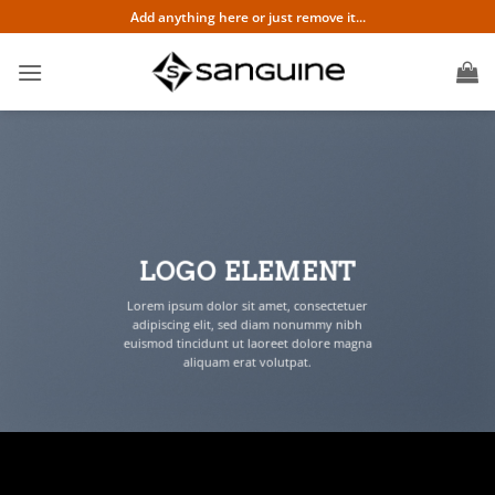
Skip
Add anything here or just remove it...
to
content
LOGO ELEMENT
Lorem ipsum dolor sit amet, consectetuer
adipiscing elit, sed diam nonummy nibh
euismod tincidunt ut laoreet dolore magna
aliquam erat volutpat.