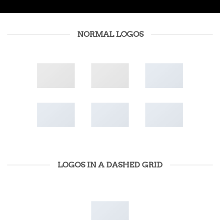
NORMAL LOGOS
LOGOS IN A DASHED GRID