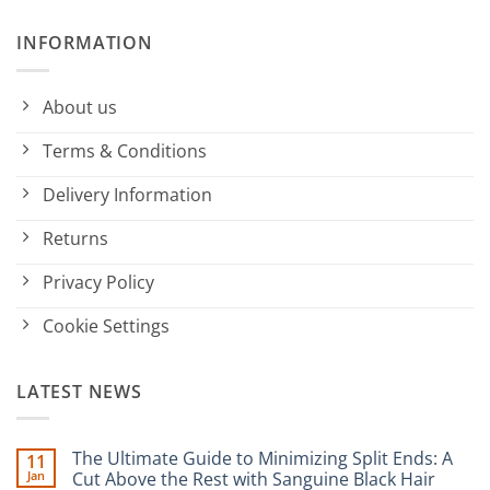
INFORMATION
About us
Terms & Conditions
Delivery Information
Returns
Privacy Policy
Cookie Settings
LATEST NEWS
The Ultimate Guide to Minimizing Split Ends: A
11
Jan
Cut Above the Rest with Sanguine Black Hair