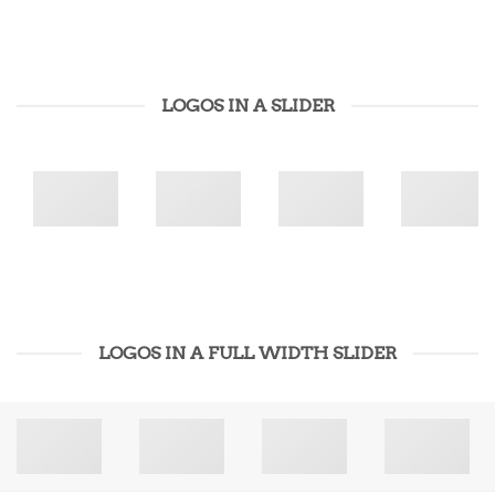
LOGOS IN A SLIDER
LOGOS IN A FULL WIDTH SLIDER