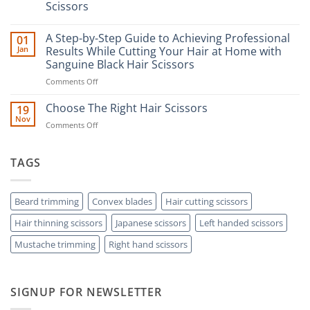
Scissors
No
Comments
A Step-by-Step Guide to Achieving Professional
01
on
The
Jan
Results While Cutting Your Hair at Home with
Ultimate
Sanguine Black Hair Scissors
Guide
to
on
Comments Off
Minimizing
Split
A
Ends:
Step-
Choose The Right Hair Scissors
19
A
by-
Nov
Cut
on
Comments Off
Step
Above
Choose
the
Guide
Rest
The
to
with
Right
TAGS
Achieving
Sanguine
Hair
Black
Professional
Hair
Scissors
Results
Scissors
While
Beard trimming
Convex blades
Hair cutting scissors
Cutting
Hair thinning scissors
Japanese scissors
Left handed scissors
Your
Hair
Mustache trimming
Right hand scissors
at
Home
with
Sanguine
SIGNUP FOR NEWSLETTER
Black
Hair