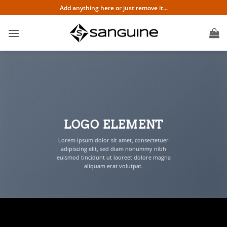
Skip
Add anything here or just remove it...
to
content
LOGO ELEMENT
Lorem ipsum dolor sit amet, consectetuer
adipiscing elit, sed diam nonummy nibh
euismod tincidunt ut laoreet dolore magna
aliquam erat volutpat.