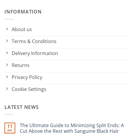
INFORMATION
About us
Terms & Conditions
Delivery Information
Returns
Privacy Policy
Cookie Settings
LATEST NEWS
The Ultimate Guide to Minimizing Split Ends: A
11
Jan
Cut Above the Rest with Sanguine Black Hair