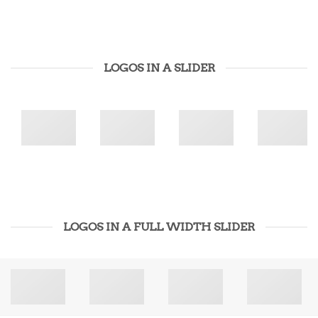
LOGOS IN A SLIDER
LOGOS IN A FULL WIDTH SLIDER