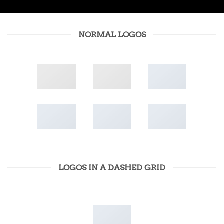
NORMAL LOGOS
LOGOS IN A DASHED GRID