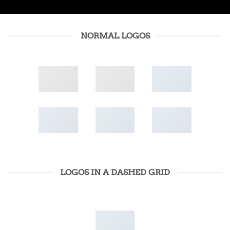
NORMAL LOGOS
LOGOS IN A DASHED GRID