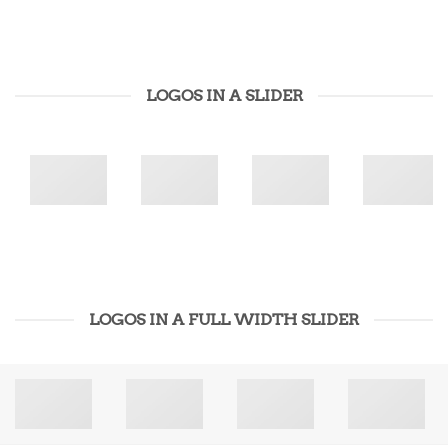
LOGOS IN A SLIDER
LOGOS IN A FULL WIDTH SLIDER