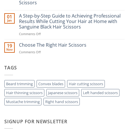
Scissors
No
Comments
A Step-by-Step Guide to Achieving Professional
01
on
The
Jan
Results While Cutting Your Hair at Home with
Ultimate
Sanguine Black Hair Scissors
Guide
to
on
Comments Off
Minimizing
Split
A
Ends:
Step-
Choose The Right Hair Scissors
19
A
by-
Nov
Cut
on
Comments Off
Step
Above
Choose
the
Guide
Rest
The
to
with
Right
TAGS
Achieving
Sanguine
Hair
Black
Professional
Hair
Scissors
Results
Scissors
While
Beard trimming
Convex blades
Hair cutting scissors
Cutting
Hair thinning scissors
Japanese scissors
Left handed scissors
Your
Hair
Mustache trimming
Right hand scissors
at
Home
with
Sanguine
SIGNUP FOR NEWSLETTER
Black
Hair