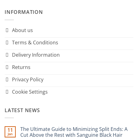
INFORMATION
About us
Terms & Conditions
Delivery Information
Returns
Privacy Policy
Cookie Settings
LATEST NEWS
The Ultimate Guide to Minimizing Split Ends: A
11
Jan
Cut Above the Rest with Sanguine Black Hair