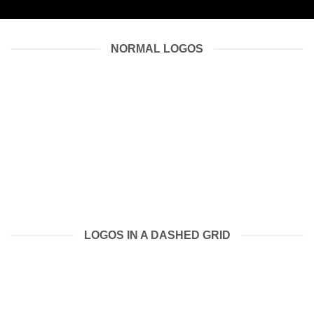
NORMAL LOGOS
LOGOS IN A DASHED GRID