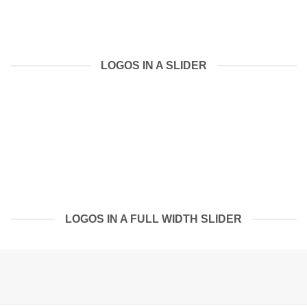
LOGOS IN A SLIDER
LOGOS IN A FULL WIDTH SLIDER