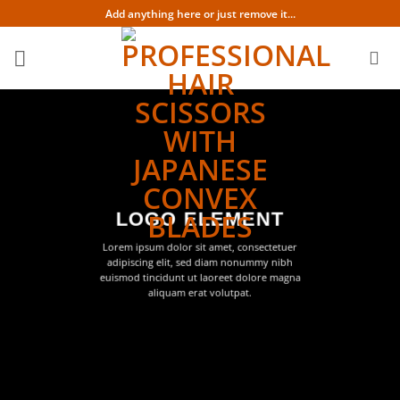
Skip
Add anything here or just remove it...
to
content
LOGO ELEMENT
Lorem ipsum dolor sit amet, consectetuer
adipiscing elit, sed diam nonummy nibh
euismod tincidunt ut laoreet dolore magna
aliquam erat volutpat.