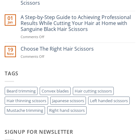
Scissors
No
Comments
A Step-by-Step Guide to Achieving Professional
01
on
The
Jan
Results While Cutting Your Hair at Home with
Ultimate
Sanguine Black Hair Scissors
Guide
to
on
Comments Off
Minimizing
Split
A
Ends:
Step-
Choose The Right Hair Scissors
19
A
by-
Nov
Cut
on
Comments Off
Step
Above
Choose
the
Guide
Rest
The
to
with
Right
TAGS
Achieving
Sanguine
Hair
Black
Professional
Hair
Scissors
Results
Scissors
While
Beard trimming
Convex blades
Hair cutting scissors
Cutting
Hair thinning scissors
Japanese scissors
Left handed scissors
Your
Hair
Mustache trimming
Right hand scissors
at
Home
with
Sanguine
SIGNUP FOR NEWSLETTER
Black
Hair