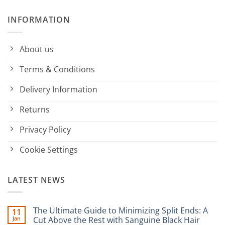
INFORMATION
About us
Terms & Conditions
Delivery Information
Returns
Privacy Policy
Cookie Settings
LATEST NEWS
The Ultimate Guide to Minimizing Split Ends: A
11
Jan
Cut Above the Rest with Sanguine Black Hair