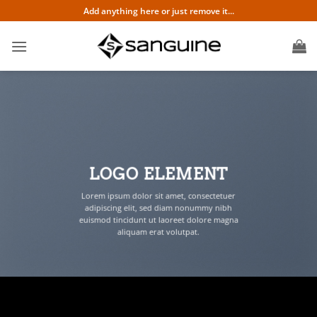
Skip
Add anything here or just remove it...
to
content
LOGO ELEMENT
Lorem ipsum dolor sit amet, consectetuer
adipiscing elit, sed diam nonummy nibh
euismod tincidunt ut laoreet dolore magna
aliquam erat volutpat.