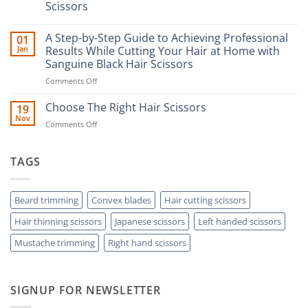
Scissors
No
Comments
A Step-by-Step Guide to Achieving Professional
01
on
The
Jan
Results While Cutting Your Hair at Home with
Ultimate
Sanguine Black Hair Scissors
Guide
to
on
Comments Off
Minimizing
Split
A
Ends:
Step-
Choose The Right Hair Scissors
19
A
by-
Nov
Cut
on
Comments Off
Step
Above
Choose
the
Guide
Rest
The
to
with
Right
TAGS
Achieving
Sanguine
Hair
Black
Professional
Hair
Scissors
Results
Scissors
While
Beard trimming
Convex blades
Hair cutting scissors
Cutting
Hair thinning scissors
Japanese scissors
Left handed scissors
Your
Hair
Mustache trimming
Right hand scissors
at
Home
with
Sanguine
SIGNUP FOR NEWSLETTER
Black
Hair