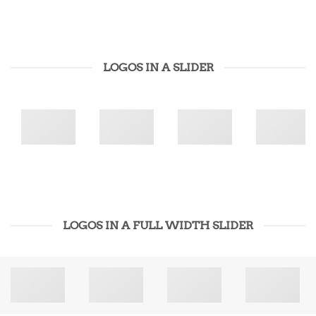
LOGOS IN A SLIDER
LOGOS IN A FULL WIDTH SLIDER