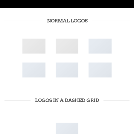
NORMAL LOGOS
LOGOS IN A DASHED GRID