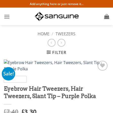
Skip
Add anything here or just remove it...
to
content
HOME
/
TWEEZERS
FILTER
Sale!
Add to
wishlist
Eyebrow Hair Tweezers, Hair
Tweezers, Slant Tip – Purple Polka
Original
Current
7.40
3.30
£
£