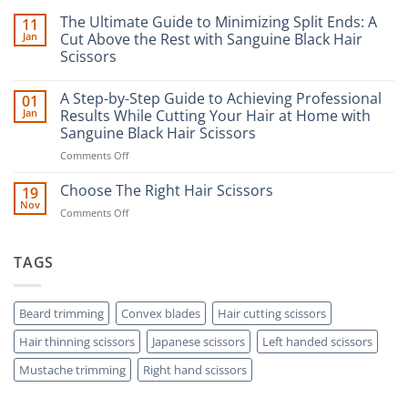
The Ultimate Guide to Minimizing Split Ends: A
11
Jan
Cut Above the Rest with Sanguine Black Hair
Scissors
No
Comments
A Step-by-Step Guide to Achieving Professional
01
on
The
Jan
Results While Cutting Your Hair at Home with
Ultimate
Sanguine Black Hair Scissors
Guide
to
on
Comments Off
Minimizing
Split
A
Ends:
Step-
Choose The Right Hair Scissors
19
A
by-
Nov
Cut
on
Comments Off
Step
Above
Choose
the
Guide
Rest
The
to
with
Right
TAGS
Achieving
Sanguine
Hair
Black
Professional
Hair
Scissors
Results
Scissors
While
Beard trimming
Convex blades
Hair cutting scissors
Cutting
Hair thinning scissors
Japanese scissors
Left handed scissors
Your
Hair
Mustache trimming
Right hand scissors
at
Home
with