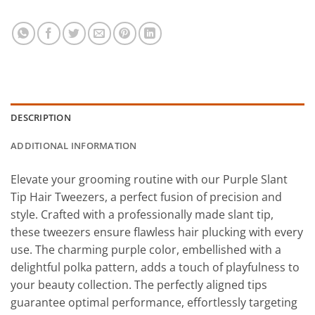
DESCRIPTION
ADDITIONAL INFORMATION
Elevate your grooming routine with our Purple Slant
Tip Hair Tweezers, a perfect fusion of precision and
style. Crafted with a professionally made slant tip,
these tweezers ensure flawless hair plucking with every
use. The charming purple color, embellished with a
delightful polka pattern, adds a touch of playfulness to
your beauty collection. The perfectly aligned tips
guarantee optimal performance, effortlessly targeting