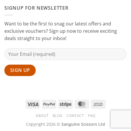
Sanguine
SIGNUP FOR NEWSLETTER
Black
Hair
Scissors
Want to be the first to snag our latest offers and
exclusive vouchers? Sign up now to receive exciting
deals straight to your inbox!
Visa
PayPal
Stripe
MasterCard
Cash
On
ABOUT
BLOG
CONTACT
FAQ
Delivery
Copyright 2026 ©
Sanguine Scissors Ltd