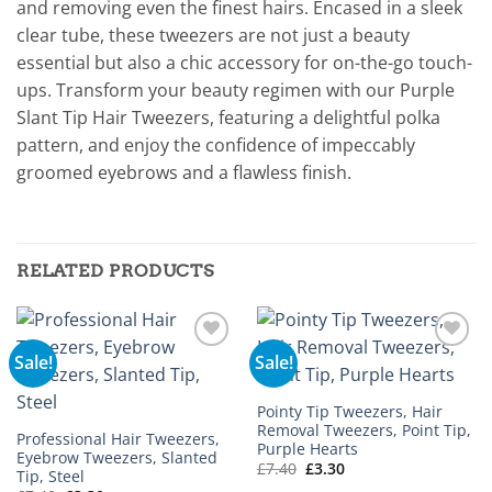
and removing even the finest hairs. Encased in a sleek
clear tube, these tweezers are not just a beauty
essential but also a chic accessory for on-the-go touch-
ups. Transform your beauty regimen with our Purple
Slant Tip Hair Tweezers, featuring a delightful polka
pattern, and enjoy the confidence of impeccably
groomed eyebrows and a flawless finish.
RELATED PRODUCTS
Sale!
Sale!
Add to
Add to
wishlist
wishlist
Pointy Tip Tweezers, Hair
Removal Tweezers, Point Tip,
Professional Hair Tweezers,
Purple Hearts
Eyebrow Tweezers, Slanted
Original
Current
£
7.40
£
3.30
Tip, Steel
price
price