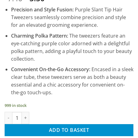
price
price
Precision and Style Fusion:
Purple Slant Tip Hair
was:
is:
Tweezers seamlessly combine precision and style
£7.40.
£3.30.
for an elevated grooming experience.
Charming Polka Pattern:
The tweezers feature an
eye-catching purple color adorned with a delightful
polka pattern, adding a playful touch to your beauty
collection.
Convenient On-the-Go Accessory:
Encased in a sleek
clear tube, these tweezers serve as both a beauty
essential and a chic accessory for convenient on-
the-go touch-ups.
999 in stock
Eyebrow Hair Tweezers, Hair Tweezers, Slant Tip - Purple Polka
ADD TO BASKET