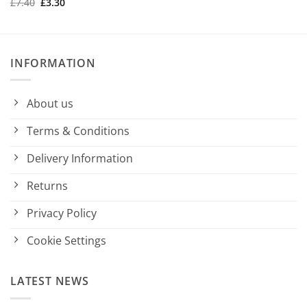
Original
Current
£
7.40
£
3.30
was:
is:
price
price
£7.40.
£3.30.
was:
is:
£7.40.
£3.30.
INFORMATION
About us
Terms & Conditions
Delivery Information
Returns
Privacy Policy
Cookie Settings
LATEST NEWS