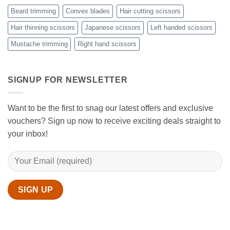
Scissors
While
Beard trimming
Convex blades
Hair cutting scissors
Cutting
Your
Hair thinning scissors
Japanese scissors
Left handed scissors
Hair
Mustache trimming
Right hand scissors
at
Home
with
Sanguine
Black
SIGNUP FOR NEWSLETTER
Hair
Scissors
Want to be the first to snag our latest offers and exclusive
vouchers? Sign up now to receive exciting deals straight to
your inbox!