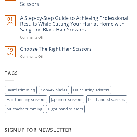
Scissors
No
Comments
A Step-by-Step Guide to Achieving Professional
01
on
The
Jan
Results While Cutting Your Hair at Home with
Ultimate
Sanguine Black Hair Scissors
Guide
to
on
Comments Off
Minimizing
Split
A
Ends:
Step-
Choose The Right Hair Scissors
19
A
by-
Nov
Cut
on
Comments Off
Step
Above
Choose
the
Guide
Rest
The
to
with
Right
TAGS
Achieving
Sanguine
Hair
Black
Professional
Hair
Scissors
Results
Scissors
While
Beard trimming
Convex blades
Hair cutting scissors
Cutting
Hair thinning scissors
Japanese scissors
Left handed scissors
Your
Hair
Mustache trimming
Right hand scissors
at
Home
with
Sanguine
SIGNUP FOR NEWSLETTER
Black
Hair