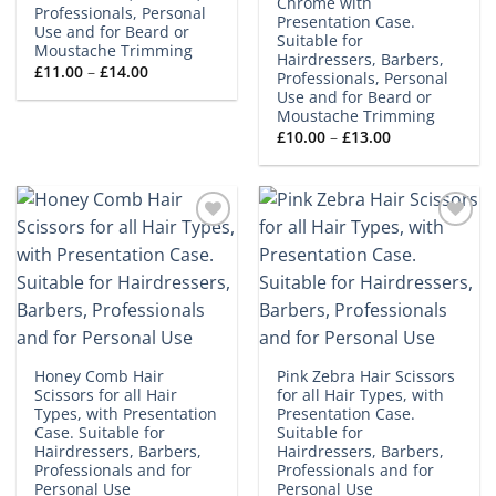
Chrome with
Professionals, Personal
Presentation Case.
Use and for Beard or
Suitable for
Moustache Trimming
Hairdressers, Barbers,
Price
£
11.00
–
£
14.00
Professionals, Personal
range:
Use and for Beard or
£11.00
through
Moustache Trimming
£14.00
Price
£
10.00
–
£
13.00
range:
£10.00
through
£13.00
Add to
Add to
wishlist
wishlist
Honey Comb Hair
Pink Zebra Hair Scissors
Scissors for all Hair
for all Hair Types, with
Types, with Presentation
Presentation Case.
Case. Suitable for
Suitable for
Hairdressers, Barbers,
Hairdressers, Barbers,
Professionals and for
Professionals and for
Personal Use
Personal Use