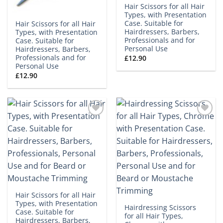
Hair Scissors for all Hair
Types, with Presentation
Case. Suitable for
Hair Scissors for all Hair
Hairdressers, Barbers,
Types, with Presentation
Professionals and for
Case. Suitable for
Personal Use
Hairdressers, Barbers,
Professionals and for
£
12.90
Personal Use
£
12.90
Add to
Add to
wishlist
wishlist
Hair Scissors for all Hair
Types, with Presentation
Hairdressing Scissors
Case. Suitable for
for all Hair Types,
Hairdressers, Barbers,