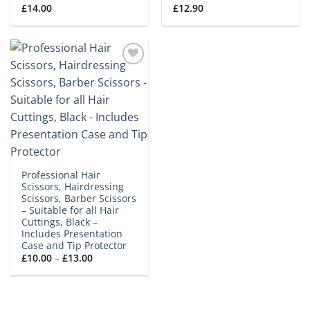
£
14.00
£
12.90
Add to
wishlist
Professional Hair
Scissors, Hairdressing
Scissors, Barber Scissors
– Suitable for all Hair
Cuttings, Black –
Includes Presentation
Case and Tip Protector
Price
£
10.00
–
£
13.00
range:
£10.00
through
£13.00