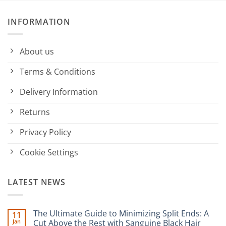
INFORMATION
About us
Terms & Conditions
Delivery Information
Returns
Privacy Policy
Cookie Settings
LATEST NEWS
The Ultimate Guide to Minimizing Split Ends: A
11
Jan
Cut Above the Rest with Sanguine Black Hair