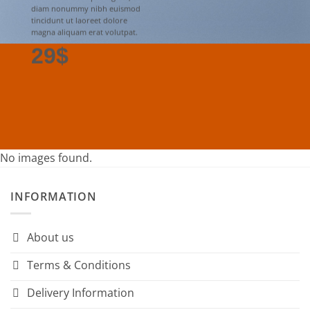
diam nonummy nibh euismod
tincidunt ut laoreet dolore
magna aliquam erat volutpat.
29$
No images found.
INFORMATION
About us
Terms & Conditions
Delivery Information