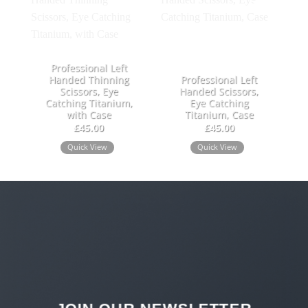
Add to
Add to
wishlist
wishlist
Professional Left
Handed Thinning
Professional Left
Scissors, Eye
Handed Scissors,
Catching Titanium,
Eye Catching
with Case
Titanium, Case
£
45.00
£
45.00
Quick View
Quick View