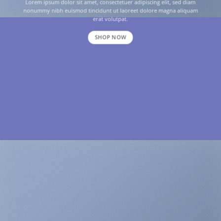
Lorem ipsum dolor sit amet, consectetuer adipiscing elit, sed diam
nonummy nibh euismod tincidunt ut laoreet dolore magna aliquam
erat volutpat.
SHOP NOW