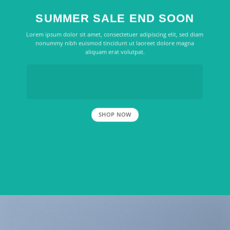
SUMMER SALE END SOON
Lorem ipsum dolor sit amet, consectetuer adipiscing elit, sed diam
nonummy nibh euismod tincidunt ut laoreet dolore magna
aliquam erat volutpat.
SHOP NOW