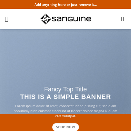
Skip
Add anything here or just remove it...
to
content
Fancy Top Title
THIS IS A SIMPLE BANNER
Lorem ipsum dolor sit amet, consectetuer adipiscing elit, sed diam
nonummy nibh euismod tincidunt ut laoreet dolore magna aliquam
erat volutpat.
SHOP NOW