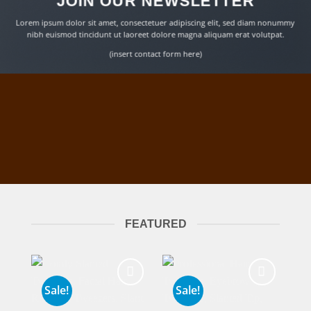
JOIN OUR NEWSLETTER
Lorem ipsum dolor sit amet, consectetuer adipiscing elit, sed diam nonummy
nibh euismod tincidunt ut laoreet dolore magna aliquam erat volutpat.
(insert contact form here)
FEATURED
Sale!
Sale!
Add to
Add to
wishlist
wishlist