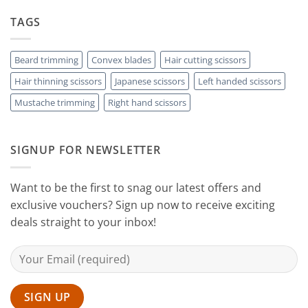
Rest
The
to
with
Right
TAGS
Achieving
Sanguine
Hair
Black
Professional
Hair
Scissors
Results
Scissors
While
Beard trimming
Convex blades
Hair cutting scissors
Cutting
Hair thinning scissors
Japanese scissors
Left handed scissors
Your
Hair
Mustache trimming
Right hand scissors
at
Home
with
Sanguine
SIGNUP FOR NEWSLETTER
Black
Hair
Scissors
Want to be the first to snag our latest offers and
exclusive vouchers? Sign up now to receive exciting
deals straight to your inbox!