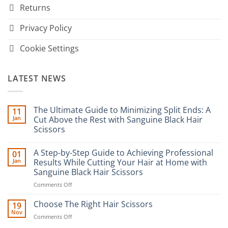
Returns
Privacy Policy
Cookie Settings
LATEST NEWS
The Ultimate Guide to Minimizing Split Ends: A
11
Jan
Cut Above the Rest with Sanguine Black Hair
Scissors
No
Comments
A Step-by-Step Guide to Achieving Professional
01
on
The
Jan
Results While Cutting Your Hair at Home with
Ultimate
Sanguine Black Hair Scissors
Guide
to
on
Comments Off
Minimizing
Split
A
Ends:
Step-
Choose The Right Hair Scissors
19
A
by-
Nov
Cut
on
Comments Off
Step
Above
Choose
the
Guide