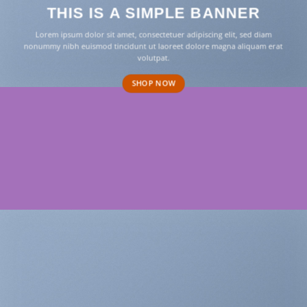
THIS IS A SIMPLE BANNER
Lorem ipsum dolor sit amet, consectetuer adipiscing elit, sed diam
nonummy nibh euismod tincidunt ut laoreet dolore magna aliquam erat
volutpat.
SHOP NOW