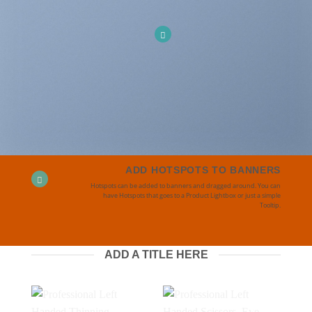
ADD HOTSPOTS TO BANNERS
Hotspots can be added to banners and dragged around. You can
have Hotspots that goes to a Product Lightbox or just a simple
Tooltip.
ADD A TITLE HERE