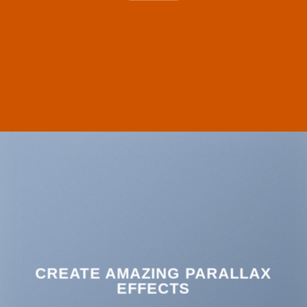
CREATE AMAZING PARALLAX
EFFECTS