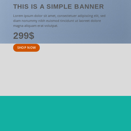
THIS IS A SIMPLE BANNER
Lorem ipsum dolor sit amet, consectetuer adipiscing elit, sed
diam nonummy nibh euismod tincidunt ut laoreet dolore
magna aliquam erat volutpat.
299$
SHOP NOW