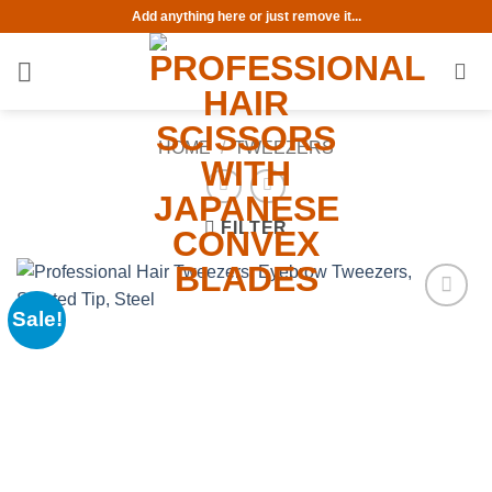
Skip
Add anything here or just remove it...
to
content
HOME
/
TWEEZERS
FILTER
Sale!
Add to
wishlist