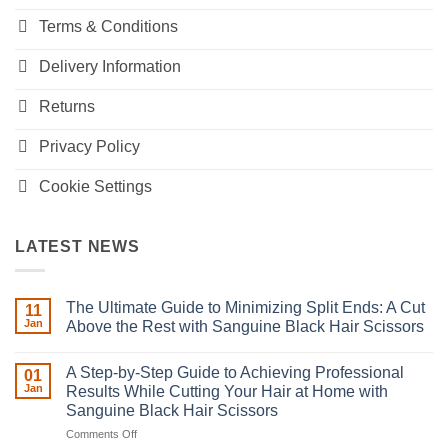
Terms & Conditions
Delivery Information
Returns
Privacy Policy
Cookie Settings
LATEST NEWS
The Ultimate Guide to Minimizing Split Ends: A Cut
11
Jan
Above the Rest with Sanguine Black Hair Scissors
No
Comments
A Step-by-Step Guide to Achieving Professional
on
01
The
Jan
Results While Cutting Your Hair at Home with
Ultimate
Sanguine Black Hair Scissors
Guide
to
on
Comments Off
Minimizing