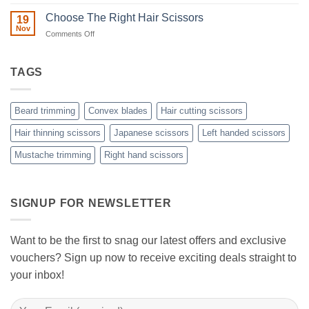
Split
A
Ends:
Step-
Choose The Right Hair Scissors
19
A
by-
Nov
Cut
on
Comments Off
Step
Above
Choose
the
Guide
Rest
The
to
with
Right
TAGS
Achieving
Sanguine
Hair
Black
Professional
Hair
Scissors
Results
Scissors
While
Beard trimming
Convex blades
Hair cutting scissors
Cutting
Your
Hair thinning scissors
Japanese scissors
Left handed scissors
Hair
Mustache trimming
Right hand scissors
at
Home
with
Sanguine
Black
SIGNUP FOR NEWSLETTER
Hair
Scissors
Want to be the first to snag our latest offers and exclusive
vouchers? Sign up now to receive exciting deals straight to
your inbox!