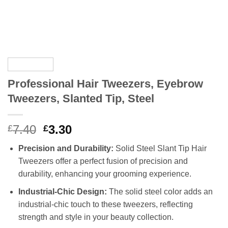
Professional Hair Tweezers, Eyebrow
Tweezers, Slanted Tip, Steel
Original
Current
7.40
3.30
£
£
price
price
Precision and Durability:
Solid Steel Slant Tip Hair
was:
is:
Tweezers offer a perfect fusion of precision and
£7.40.
£3.30.
durability, enhancing your grooming experience.
Industrial-Chic Design:
The solid steel color adds an
industrial-chic touch to these tweezers, reflecting
strength and style in your beauty collection.