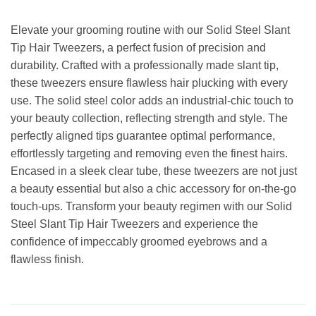
Elevate your grooming routine with our Solid Steel Slant
Tip Hair Tweezers, a perfect fusion of precision and
durability. Crafted with a professionally made slant tip,
these tweezers ensure flawless hair plucking with every
use. The solid steel color adds an industrial-chic touch to
your beauty collection, reflecting strength and style. The
perfectly aligned tips guarantee optimal performance,
effortlessly targeting and removing even the finest hairs.
Encased in a sleek clear tube, these tweezers are not just
a beauty essential but also a chic accessory for on-the-go
touch-ups. Transform your beauty regimen with our Solid
Steel Slant Tip Hair Tweezers and experience the
confidence of impeccably groomed eyebrows and a
flawless finish.