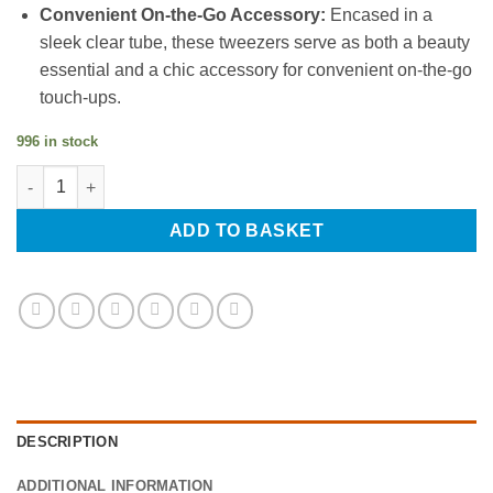
Convenient On-the-Go Accessory:
Encased in a
sleek clear tube, these tweezers serve as both a beauty
essential and a chic accessory for convenient on-the-go
touch-ups.
996 in stock
Professional Hair Tweezers, Eyebrow Tweezers, Slanted Tip, Ste
ADD TO BASKET
DESCRIPTION
ADDITIONAL INFORMATION