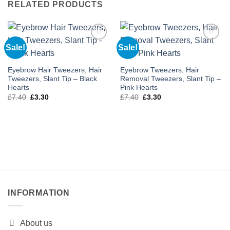
RELATED PRODUCTS
Sale!
Sale!
Add to
Add to
wishlist
wishlist
Eyebrow Hair Tweezers, Hair
Eyebrow Tweezers, Hair
Tweezers, Slant Tip – Black
Removal Tweezers, Slant Tip –
Hearts
Pink Hearts
Original
Current
Original
Current
£
7.40
£
3.30
£
7.40
£
3.30
price
price
price
price
was:
is:
was:
is:
£7.40.
£3.30.
£7.40.
£3.30.
INFORMATION
About us