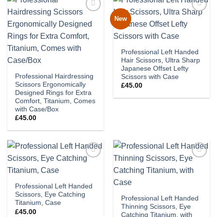
New
Add to
Add to
wishlist
wishlist
Professional Left Handed
Hair Scissors, Ultra Sharp
Japanese Offset Lefty
Professional Hairdressing
Scissors with Case
Scissors Ergonomically
£
45.00
Designed Rings for Extra
Comfort, Titanium, Comes
with Case/Box
£
45.00
Add to
Add to
wishlist
wishlist
Professional Left Handed
Scissors, Eye Catching
Professional Left Handed
Titanium, Case
Thinning Scissors, Eye
£
45.00
Catching Titanium, with