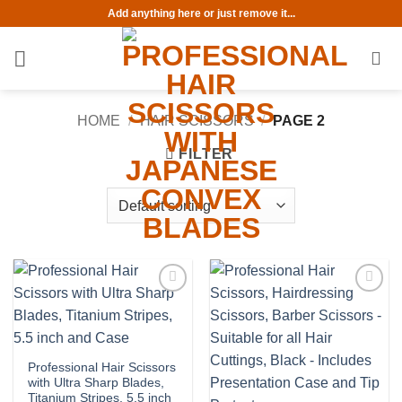
Skip
Add anything here or just remove it...
to
content
HOME
/
HAIR SCISSORS
/
PAGE 2
FILTER
Add to
Add to
wishlist
wishlist
Professional Hair Scissors
with Ultra Sharp Blades,
Titanium Stripes, 5.5 inch