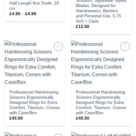
Scissors, Japanese Styled
Half Length first Tooth, 18
Blades, Designed for
cm
Hairdressers, Barbers
Price
£
4.90
–
£
4.99
and Personal Use, 5.75
range:
inch + Case
£4.90
through
£
12.50
£4.99
Add to
Add to
wishlist
wishlist
Professional Hairdressing
Professional Hairdressing
Scissors Ergonomically
Scissors Ergonomically
Designed Rings for Extra
Designed Rings for Extra
Comfort, Titanium, Comes
Comfort, Titanium, Comes
with Case/Box
with Case/Box
£
45.00
£
45.00