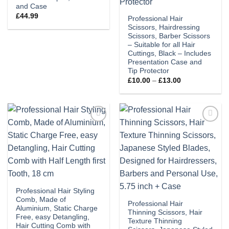
and Case
£
44.99
Professional Hair
Scissors, Hairdressing
Scissors, Barber Scissors
– Suitable for all Hair
Cuttings, Black – Includes
Presentation Case and
Tip Protector
Price
£
10.00
–
£
13.00
range:
£10.00
through
£13.00
Add to
Add to
wishlist
wishlist
Professional Hair Styling
Comb, Made of
Professional Hair
Aluminium, Static Charge
Thinning Scissors, Hair
Free, easy Detangling,
Texture Thinning
Hair Cutting Comb with