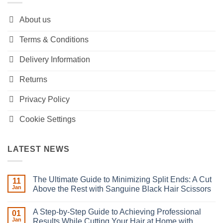
About us
Terms & Conditions
Delivery Information
Returns
Privacy Policy
Cookie Settings
LATEST NEWS
The Ultimate Guide to Minimizing Split Ends: A Cut
11
Jan
Above the Rest with Sanguine Black Hair Scissors
No
Comments
A Step-by-Step Guide to Achieving Professional
on
01
The
Jan
Results While Cutting Your Hair at Home with