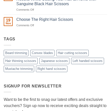
Ultimate
Sanguine Black Hair Scissors
Guide
to
on
Comments Off
Minimizing
Split
A
Ends:
Step-
Choose The Right Hair Scissors
19
A
by-
Nov
Cut
on
Comments Off
Step
Above
Choose
the
Guide
Rest
The
to
with
Right
TAGS
Achieving
Sanguine
Hair
Black
Professional
Hair
Scissors
Results
Scissors
While
Beard trimming
Convex blades
Hair cutting scissors
Cutting
Your
Hair thinning scissors
Japanese scissors
Left handed scissors
Hair
Mustache trimming
Right hand scissors
at
Home
with
Sanguine
Black
SIGNUP FOR NEWSLETTER
Hair
Scissors
Want to be the first to snag our latest offers and exclusive
vouchers? Sign up now to receive exciting deals straight to