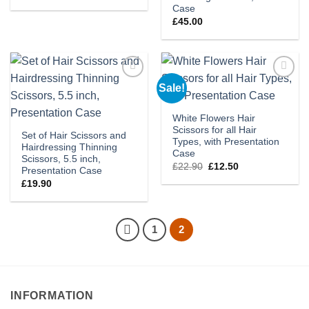
Case
£
45.00
Sale!
Add to
Add to
wishlist
wishlist
White Flowers Hair
Scissors for all Hair
Set of Hair Scissors and
Types, with Presentation
Hairdressing Thinning
Case
Scissors, 5.5 inch,
Original
Current
£
22.90
£
12.50
Presentation Case
price
price
£
19.90
was:
is:
£22.90.
£12.50.
1
2
INFORMATION