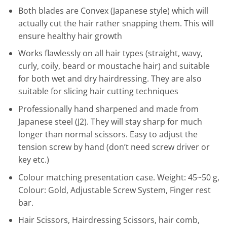
Both blades are Convex (Japanese style) which will
actually cut the hair rather snapping them. This will
ensure healthy hair growth
Works flawlessly on all hair types (straight, wavy,
curly, coily, beard or moustache hair) and suitable
for both wet and dry hairdressing. They are also
suitable for slicing hair cutting techniques
Professionally hand sharpened and made from
Japanese steel (J2). They will stay sharp for much
longer than normal scissors. Easy to adjust the
tension screw by hand (don’t need screw driver or
key etc.)
Colour matching presentation case. Weight: 45~50 g,
Colour: Gold, Adjustable Screw System, Finger rest
bar.
Hair Scissors, Hairdressing Scissors, hair comb,