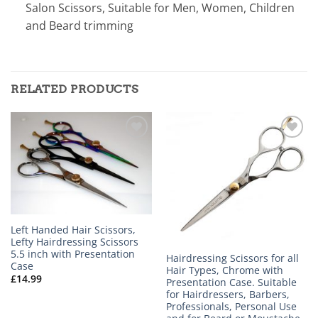
Salon Scissors, Suitable for Men, Women, Children
and Beard trimming
RELATED PRODUCTS
Add to
Add to
wishlist
wishlist
Left Handed Hair Scissors,
Lefty Hairdressing Scissors
5.5 inch with Presentation
Hairdressing Scissors for all
Case
Hair Types, Chrome with
£
14.99
Presentation Case. Suitable
for Hairdressers, Barbers,
Professionals, Personal Use