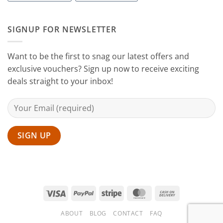
Home
with
Sanguine
SIGNUP FOR NEWSLETTER
Black
Hair
Scissors
Want to be the first to snag our latest offers and
exclusive vouchers? Sign up now to receive exciting
deals straight to your inbox!
Visa
PayPal
Stripe
MasterCard
Cash
On
ABOUT
BLOG
CONTACT
FAQ
Delivery