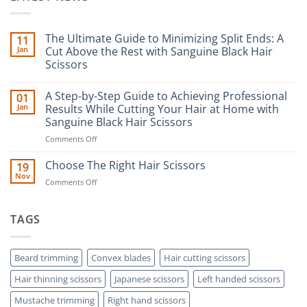
The Ultimate Guide to Minimizing Split Ends: A
11
Jan
Cut Above the Rest with Sanguine Black Hair
Scissors
No
Comments
A Step-by-Step Guide to Achieving Professional
01
on
The
Jan
Results While Cutting Your Hair at Home with
Ultimate
Sanguine Black Hair Scissors
Guide
to
on
Comments Off
Minimizing
Split
A
Ends:
Step-
Choose The Right Hair Scissors
19
A
by-
Nov
Cut
on
Comments Off
Step
Above
Choose
the
Guide
Rest
The
to
with
Right
TAGS
Achieving
Sanguine
Hair
Black
Professional
Hair
Scissors
Results
Scissors
While
Beard trimming
Convex blades
Hair cutting scissors
Cutting
Hair thinning scissors
Japanese scissors
Left handed scissors
Your
Hair
Mustache trimming
Right hand scissors
at