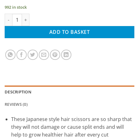
992 in stock
Golden Hair Scissors for all Hair Types, with Presentation Case
ADD TO BASKET
DESCRIPTION
REVIEWS (0)
These Japanese style hair scissors are so sharp that
they will not damage or cause split ends and will
help to grow healthier hair after every cut