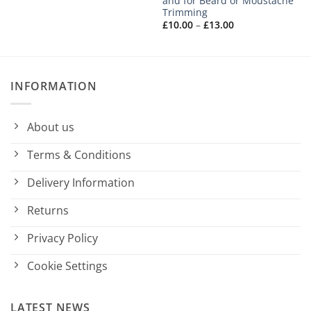
and for Beard or Moustache
Trimming
Price
£
10.00
–
£
13.00
range:
£10.00
through
£13.00
INFORMATION
About us
Terms & Conditions
Delivery Information
Returns
Privacy Policy
Cookie Settings
LATEST NEWS