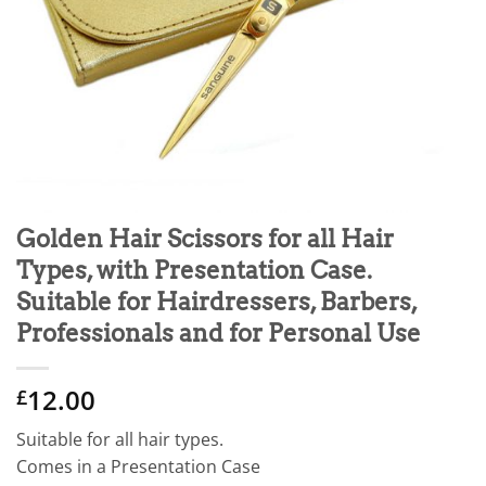
Golden Hair Scissors for all Hair
Types, with Presentation Case.
Suitable for Hairdressers, Barbers,
Professionals and for Personal Use
12.00
£
Suitable for all hair types.
Comes in a Presentation Case