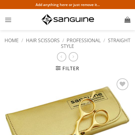
Skip
Add anything here or just remove it...
to
content
HOME
/
HAIR SCISSORS
/
PROFESSIONAL
/
STRAIGHT
STYLE
FILTER
Add to
wishlist