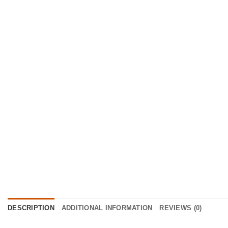
DESCRIPTION
ADDITIONAL INFORMATION
REVIEWS (0)