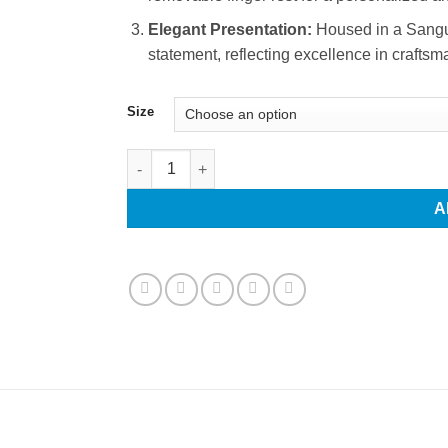
Elegant Presentation:
Housed in a Sanguin
statement, reflecting excellence in craftsm
Size
Professional Hair Scissors and Thinning Scissor
A