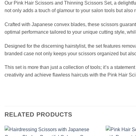
Our Pink Hair Scissors and Thinning Scissors Set, a delightful
not only adds a touch of glamour to your salon tools but also 
Crafted with Japanese convex blades, these scissors guarant
optimal performance tailored to your unique cutting style, whil
Designed for the discerning hairstylist, the set features rem
branded case not only keeps your scissors organized but also e
This set is more than just a collection of tools; it’s a stateme
creativity and achieve flawless haircuts with the Pink Hair S
RELATED PRODUCTS