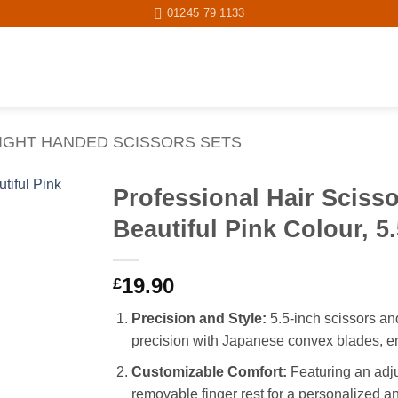
01245 79 1133
IGHT HANDED SCISSORS SETS
Professional Hair Sciss
Beautiful Pink Colour, 5
Add to
wishlist
19.90
£
Precision and Style:
5.5-inch scissors and
precision with Japanese convex blades, en
Customizable Comfort:
Featuring an adju
removable finger rest for a personalized a