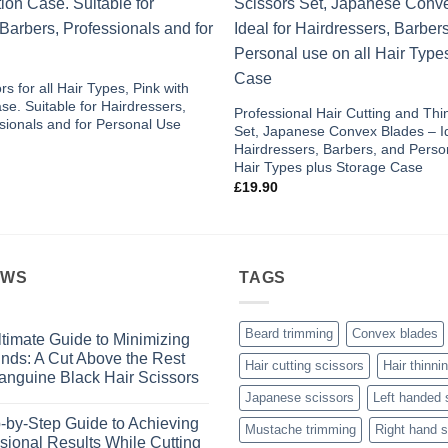
Add to
wishlist
rs for all Hair Types, Pink with
se. Suitable for Hairdressers,
Professional Hair Cutting and Thi
sionals and for Personal Use
Set, Japanese Convex Blades – Id
Hairdressers, Barbers, and Person
Hair Types plus Storage Case
£
19.90
EWS
TAGS
Beard trimming
Convex blades
timate Guide to Minimizing
Ends: A Cut Above the Rest
Hair cutting scissors
Hair thinni
anguine Black Hair Scissors
Japanese scissors
Left handed 
s
-by-Step Guide to Achieving
Mustache trimming
Right hand s
sional Results While Cutting