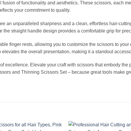
 fusion of functionality and aesthetics. These scissors, each me
reflects your commitment to quality.
ee an unparalleled sharpness and a clean, effortless hair-cutt
e the straight handle design provides a comfortable grip for prec
ovable finger rests, allowing you to customize the scissors to y
levates the overall presentation, making it a standout accessory
nt of excellence. Elevate your craft with scissors that embody the p
cissors and Thinning Scissors Set – because great tools make grea