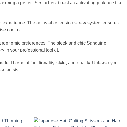
asuring a perfect 5.5 inches, boast a captivating pink hue that
ing experience. The adjustable tension screw system ensures
ise control.
our ergonomic preferences. The sleek and chic Sanguine
 in your professional toolkit.
erfect blend of functionality, style, and quality. Unleash your
t artists.