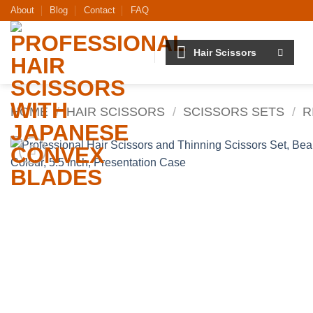
Skip
About
Blog
Contact
FAQ
to
content
Hair Scissors
HOME
/
HAIR SCISSORS
/
SCISSORS SETS
/
R