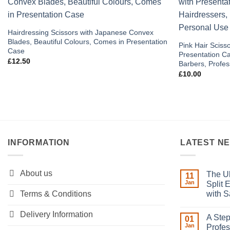
Add to
wishlist
Hairdressing Scissors with Japanese Convex
Blades, Beautiful Colours, Comes in Presentation
Pink Hair Scisso
Case
Presentation Ca
£
12.50
Barbers, Profes
£
10.00
INFORMATION
LATEST N
About us
The Ul
11
Jan
Split 
Terms & Conditions
with S
No
Comment
Delivery Information
A Step
on
01
The
Jan
Profes