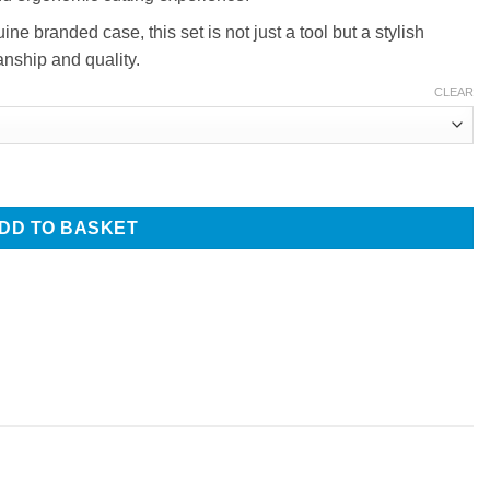
e branded case, this set is not just a tool but a stylish
anship and quality.
CLEAR
s Set, Beautiful Pink Colour, 5.5 inch, Presentation Case quantit
DD TO BASKET