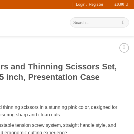
Login / Register
£
0.00
Search
for:
ors and Thinning Scissors Set,
.5 inch, Presentation Case
 thinning scissors in a stunning pink color, designed for
suring sharp and clean cuts.
stable tension screw system, straight handle style, and
nd ergonomic cutting experience.