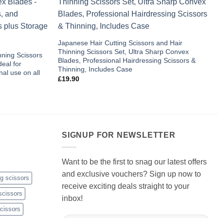
Add to
Add to
wishlist
wishlist
Japanese Hair Cutting Scissors and Hair
Thinning Scissors Set, Ultra Sharp Convex
nning Scissors
Blades, Professional Hairdressing Scissors &
eal for
Thinning, Includes Case
al use on all
£
19.90
SIGNUP FOR NEWSLETTER
Want to be the first to snag our latest offers
and exclusive vouchers? Sign up now to
ng scissors
receive exciting deals straight to your
scissors
inbox!
cissors