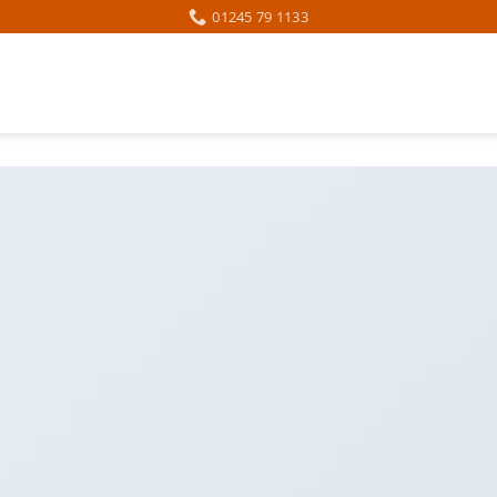
01245 79 1133