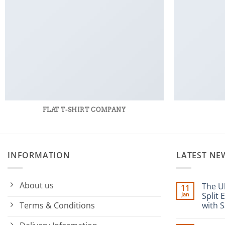
FLAT T-SHIRT COMPANY
INFORMATION
LATEST NE
About us
The U
11
Jan
Split 
Terms & Conditions
with S
No
Commen