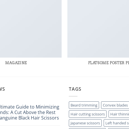
MAGAZINE
FLATSOME POSTER P
WS
TAGS
Beard trimming
Convex blades
ltimate Guide to Minimizing
Ends: A Cut Above the Rest
Hair cutting scissors
Hair thinni
anguine Black Hair Scissors
Japanese scissors
Left handed s
ts