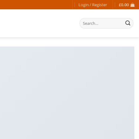
Login / Register
£
0.00
Search
for: