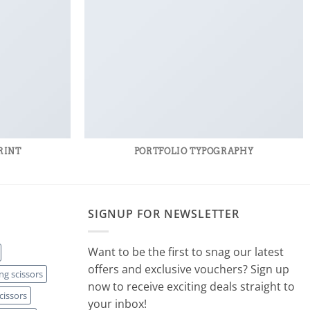
RINT
PORTFOLIO TYPOGRAPHY
SIGNUP FOR NEWSLETTER
Want to be the first to snag our latest
offers and exclusive vouchers? Sign up
ng scissors
now to receive exciting deals straight to
cissors
your inbox!