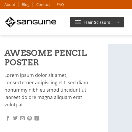
Skip
About
Blog
Contact
FAQ
to
content
Hair Scissors
AWESOME PENCIL
POSTER
Lorem ipsum dolor sit amet,
consectetuer adipiscing elit, sed diam
nonummy nibh euismod tincidunt ut
laoreet dolore magna aliquam erat
volutpat