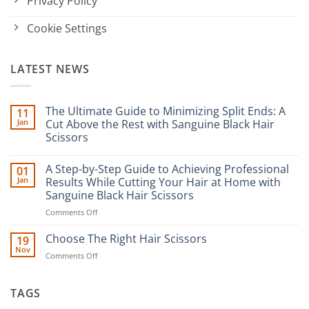
Privacy Policy
Cookie Settings
LATEST NEWS
The Ultimate Guide to Minimizing Split Ends: A
11
Jan
Cut Above the Rest with Sanguine Black Hair
Scissors
No
Comments
A Step-by-Step Guide to Achieving Professional
01
on
The
Jan
Results While Cutting Your Hair at Home with
Ultimate
Sanguine Black Hair Scissors
Guide
to
on
Comments Off
Minimizing
Split
A
Ends:
Step-
Choose The Right Hair Scissors
19
A
by-
Nov
Cut
on
Comments Off
Step
Above
Choose
the
Guide
Rest
The
to
with
Right
TAGS
Achieving
Sanguine
Hair
Black
Professional