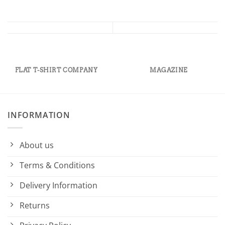
FLAT T-SHIRT COMPANY
MAGAZINE
INFORMATION
About us
Terms & Conditions
Delivery Information
Returns