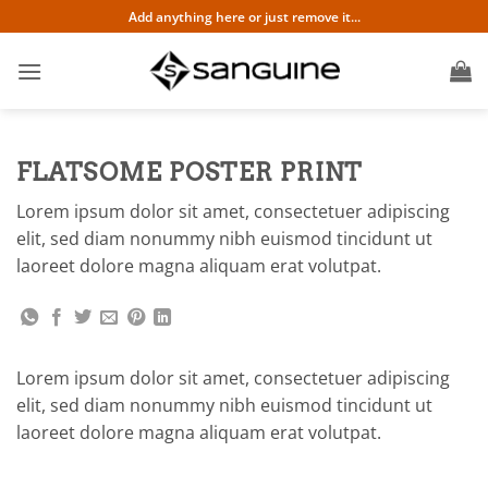
Skip
Add anything here or just remove it...
to
content
FLATSOME POSTER PRINT
Lorem ipsum dolor sit amet, consectetuer adipiscing
elit, sed diam nonummy nibh euismod tincidunt ut
laoreet dolore magna aliquam erat volutpat.
Lorem ipsum dolor sit amet, consectetuer adipiscing
elit, sed diam nonummy nibh euismod tincidunt ut
laoreet dolore magna aliquam erat volutpat.