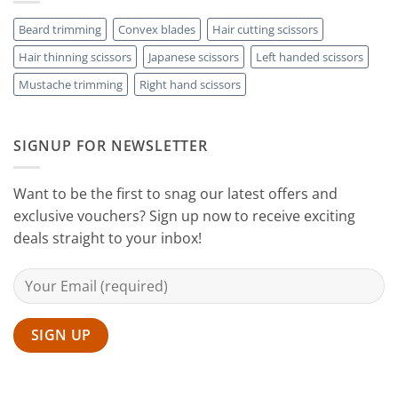
Hair
Scissors
Results
Scissors
While
Beard trimming
Convex blades
Hair cutting scissors
Cutting
Hair thinning scissors
Japanese scissors
Left handed scissors
Your
Hair
Mustache trimming
Right hand scissors
at
Home
with
Sanguine
SIGNUP FOR NEWSLETTER
Black
Hair
Scissors
Want to be the first to snag our latest offers and
exclusive vouchers? Sign up now to receive exciting
deals straight to your inbox!