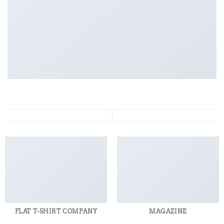
FLAT T-SHIRT COMPANY
MAGAZINE