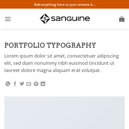
Skip
Add anything here or just remove it...
to
content
PORTFOLIO TYPOGRAPHY
Lorem ipsum dolor sit amet, consectetuer adipiscing
elit, sed diam nonummy nibh euismod tincidunt ut
laoreet dolore magna aliquam erat volutpat.