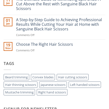
11
Jan
Cut Above the Rest with Sanguine Black Hair
Scissors
No
Comments
A Step-by-Step Guide to Achieving Professional
01
on
The
Jan
Results While Cutting Your Hair at Home with
Ultimate
Sanguine Black Hair Scissors
Guide
to
on
Comments Off
Minimizing
Split
A
Ends:
Step-
Choose The Right Hair Scissors
19
A
by-
Nov
Cut
on
Comments Off
Step
Above
Choose
the
Guide
Rest
The
to
with
Right
TAGS
Achieving
Sanguine
Hair
Black
Professional
Hair
Scissors
Results
Scissors
While
Beard trimming
Convex blades
Hair cutting scissors
Cutting
Hair thinning scissors
Japanese scissors
Left handed scissors
Your
Hair
Mustache trimming
Right hand scissors
at
Home
with
Sanguine
SIGNUP FOR NEWSLETTER