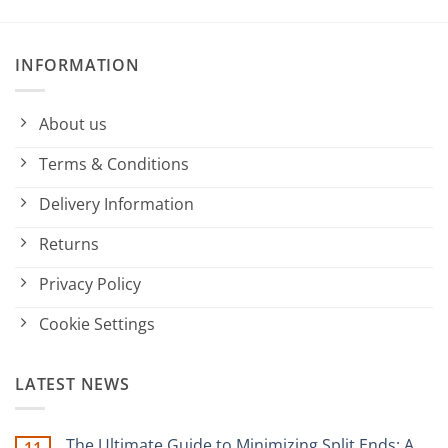
INFORMATION
About us
Terms & Conditions
Delivery Information
Returns
Privacy Policy
Cookie Settings
LATEST NEWS
The Ultimate Guide to Minimizing Split Ends: A